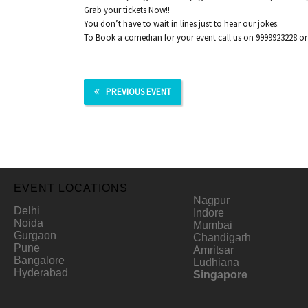
Grab your tickets Now!!
You don’t have to wait in lines just to hear our jokes.
To Book a comedian for your event call us on 9999923228 o
PREVIOUS EVENT
EVENT LOCATIONS
Nagpur
Delhi
Indore
Noida
Mumbai
Gurgaon
Chandigarh
Pune
Amritsar
Bangalore
Ludhiana
Hyderabad
Singapore