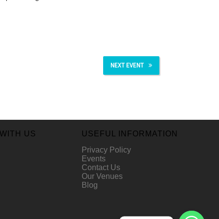
NEXT EVENT
WITH US
USEFUL INFORMATION
Privacy Policy
Events
Contact Us
Our Venues
Blog