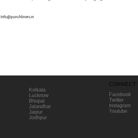
r
Info@punchliners.in
CONNECT 
Kolkata
Facebook
Lucknow
Twitter
Bhopal
Instagram
Jalandhar
Youtube
Jaipur
Jodhpur