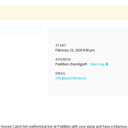
START
February 23, 2020 8:00 pm
ADDRESS
Peddlers chandigarh
View map
EMAIL
info@punchliners.in
ny bones! Catch him performing live at Peddlers with your gang and have a hilarious