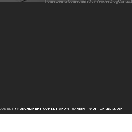
Home
Events
Comedians
Our Venues
Blog
Contact
COMEDY
/ PUNCHLINERS COMEDY SHOW: MANISH TYAGI | CHANDIGARH