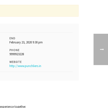
END
February 23, 2020 9:30 pm
PHONE
9999923228
WEBSITE
http://www.punchliers.in
 experience together.