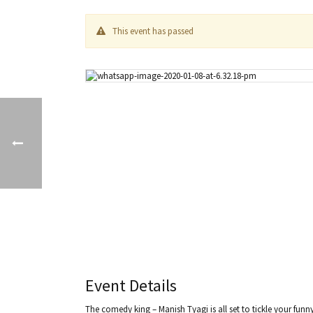
This event has passed
Event Details
The comedy king – Manish Tyagi is all set to tickle your fun