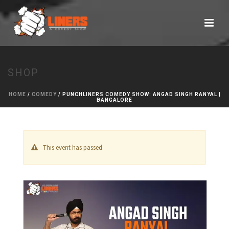
SHOP
HOME
/
COMEDY
/ PUNCHLINERS COMEDY SHOW: ANGAD SINGH RANYAL |
BANGALORE
This event has passed