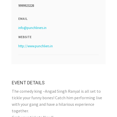
9999923228
EMAIL
info@punchliners.in
WEBSITE
http://www.punchliers.in
EVENT DETAILS
The comedy king –Angad Singh Ranyal is all set to
tickle your funny bones! Catch him performing live
with your gang and have a hilarious experience
together.