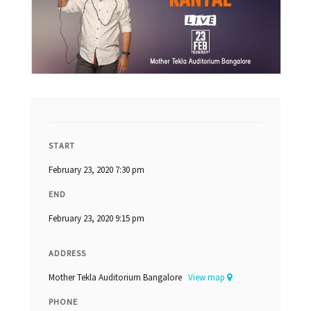
START
February 23, 2020 7:30 pm
END
February 23, 2020 9:15 pm
ADDRESS
Mother Tekla Auditorium Bangalore
View map
PHONE