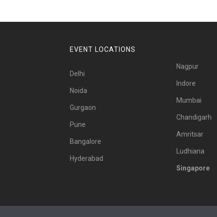
EVENT LOCATIONS
Nagpur
Delhi
Indore
Noida
Mumbai
Gurgaon
Chandigarh
Pune
Amritsar
Bangalore
Ludhiana
Hyderabad
Singapore