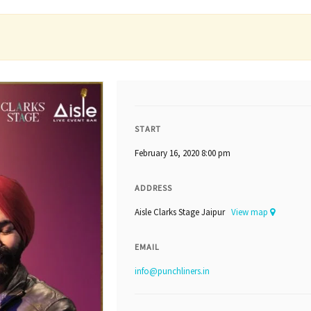
START
February 16, 2020 8:00 pm
ADDRESS
Aisle Clarks Stage Jaipur
View map
EMAIL
info@punchliners.in