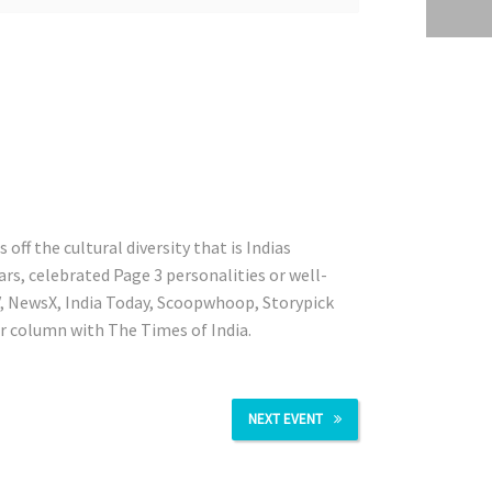
ff the cultural diversity that is Indias
rs, celebrated Page 3 personalities or well-
V, NewsX, India Today, Scoopwhoop, Storypick
ur column with The Times of India.
NEXT EVENT