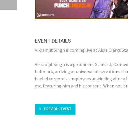
EVENT DETAILS
Vikramjit Singh is coming live at Aisle Clarks St
Vikramjit Singh is a prominent Stand-Up Comedian
hallmark, arriving at universal observations th
heeled corporate employees unwinding after a l
etc. featuring him and his content. When not bre
PREVIOUS EVENT