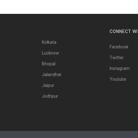
CONNECT WI
Kolkata
Facebook
Lucknow
Twitter
Bhopal
Instagram
Jalandhar
Youtube
Jaipur
Jodhpur