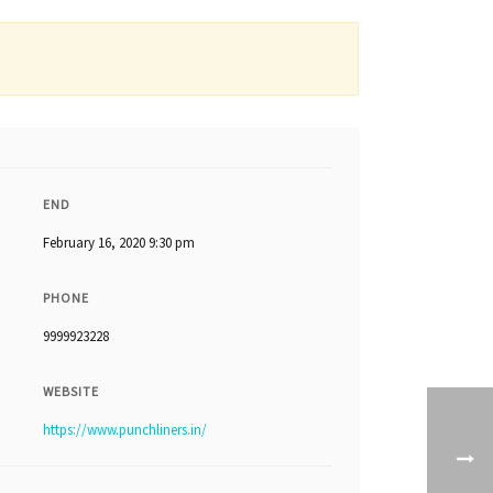
END
February 16, 2020 9:30 pm
PHONE
9999923228
WEBSITE
https://www.punchliners.in/