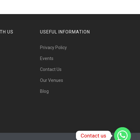
TH US
USEFUL INFORMATION
Privacy Policy
Events
Contact Us
Our Venues
Blog
Contact us