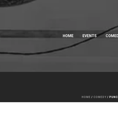
HOME
EVENTS
COMED
HOME
/
COMEDY
/ PUNC