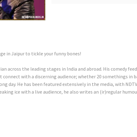
age in Jaipur to tickle your funny bones!
 across the leading stages in India and abroad. His comedy feeds o
at connect with a discerning audience; whether 20 somethings in ba
ong day. He has been featured extensively in the media, with NDT
aking ice with a live audience, he also writes an (ir)regular humo