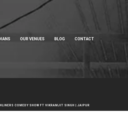
IANS
OUR VENUES
BLOG
CONTACT
HLINERS COMEDY SHOW FT VIKRAMJIT SINGH | JAIPUR