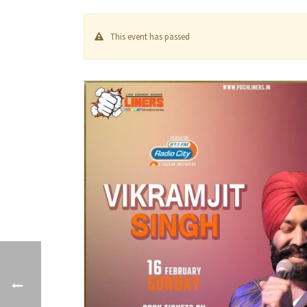
This event has passed