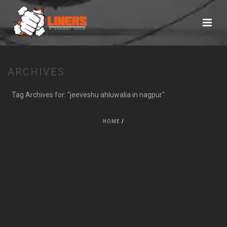
ARCHIVES
Tag Archives for: "jeeveshu ahluwalia in nagpur"
HOME
/