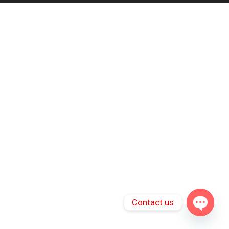
Contact us
Open