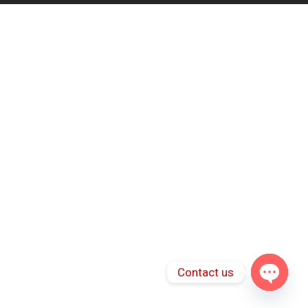
Contact us
Open