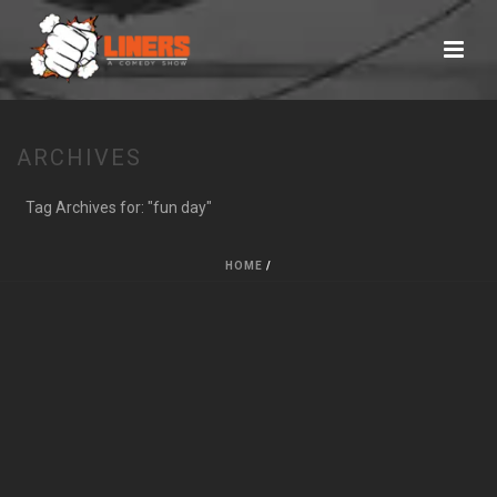
ARCHIVES
Tag Archives for: "fun day"
HOME
/