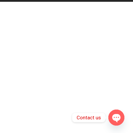
Contact us
Open