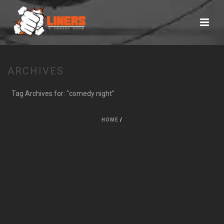
ARCHIVES
Tag Archives for: "comedy night"
HOME
/