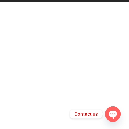
Contact us
Open