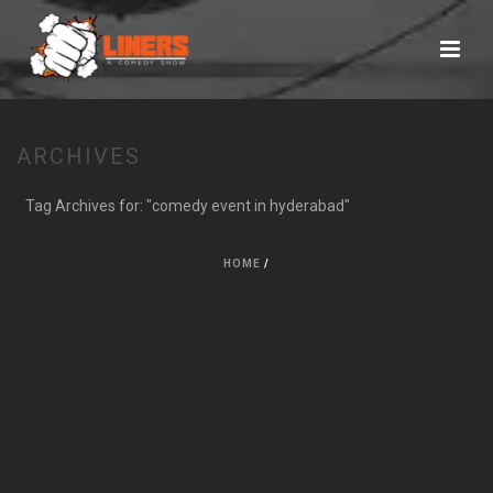
ARCHIVES
Tag Archives for: "comedy event in hyderabad"
HOME
/