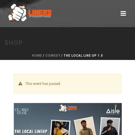
SHOP
HOME
/
COMEDY
/ THE LOCAL LINE UP 1.0
This event has passed