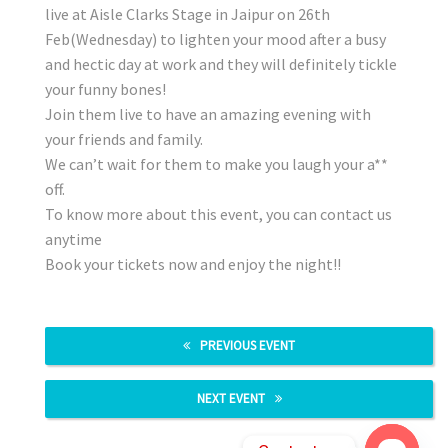
live at Aisle Clarks Stage in Jaipur on 26th
Feb(Wednesday) to lighten your mood after a busy
and hectic day at work and they will definitely tickle
your funny bones!
Join them live to have an amazing evening with
your friends and family.
We can’t wait for them to make you laugh your a**
off.
To know more about this event, you can contact us
anytime
Book your tickets now and enjoy the night!!
PREVIOUS EVENT
NEXT EVENT