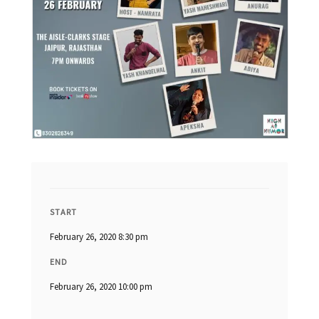
START
February 26, 2020 8:30 pm
END
February 26, 2020 10:00 pm