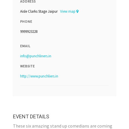
ADDRESS
Aisle Clarks Stage Jaipur
View map
PHONE
9999923228
EMAIL
info@punchliners.in
WEBSITE
http://www.punchliers.in
EVENT DETAILS
These six amazing stand up comedians are coming