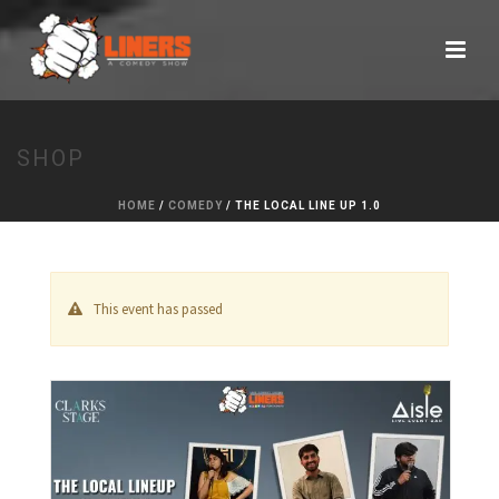
SHOP
HOME
/
COMEDY
/ THE LOCAL LINE UP 1.0
This event has passed