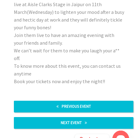
live at Aisle Clarks Stage in Jaipur on 11th
March(Wednesday) to lighten your mood after a busy
and hectic day at work and they will definitely tickle
your funny bones!
Join them live to have an amazing evening with
your friends and family.
We can’t wait for them to make you laugh your a**
off.
To know more about this event, you can contact us
anytime
Book your tickets now and enjoy the night!!
PREVIOUS EVENT
NEXT EVENT