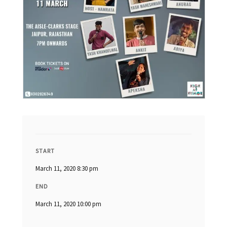
START
March 11, 2020 8:30 pm
END
March 11, 2020 10:00 pm