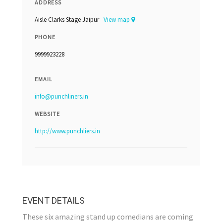
ADDRESS
Aisle Clarks Stage Jaipur
View map
PHONE
9999923228
EMAIL
info@punchliners.in
WEBSITE
http://www.punchliers.in
EVENT DETAILS
These six amazing stand up comedians are coming