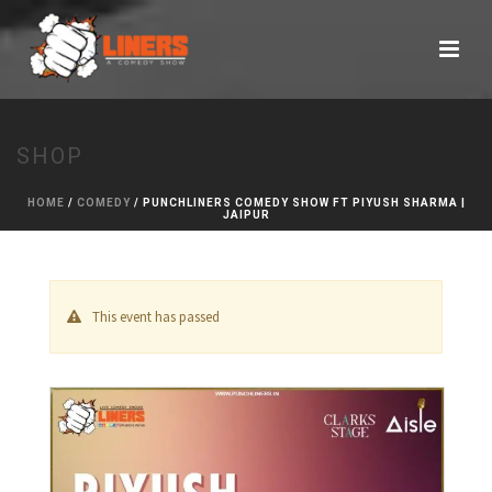
SHOP
HOME
/
COMEDY
/ PUNCHLINERS COMEDY SHOW FT PIYUSH SHARMA |
JAIPUR
This event has passed