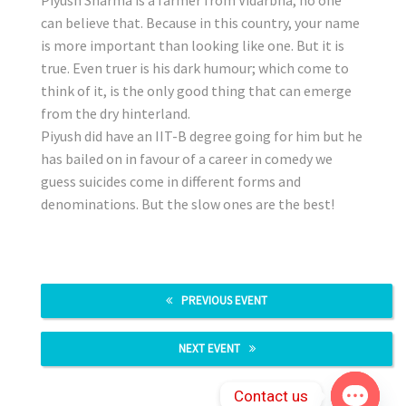
can believe that. Because in this country, your name
is more important than looking like one. But it is
true. Even truer is his dark humour; which come to
think of it, is the only good thing that can emerge
from the dry hinterland.
Piyush did have an IIT-B degree going for him but he
has bailed on in favour of a career in comedy we
guess suicides come in different forms and
denominations. But the slow ones are the best!
PREVIOUS EVENT
NEXT EVENT
Contact us