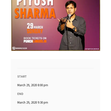
START
March 29, 2020 8:00 pm
END
March 29, 2020 9:30 pm