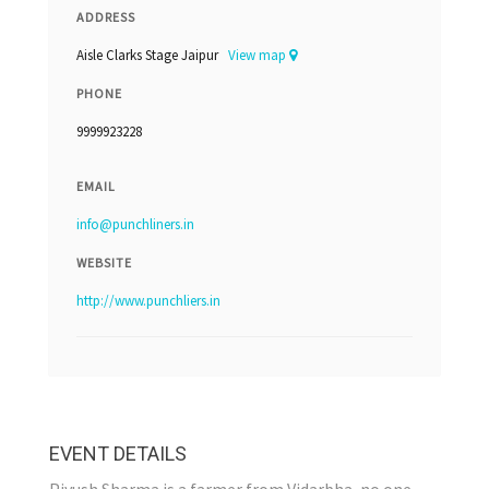
ADDRESS
Aisle Clarks Stage Jaipur
View map
PHONE
9999923228
EMAIL
info@punchliners.in
WEBSITE
http://www.punchliers.in
EVENT DETAILS
Piyush Sharma is a farmer from Vidarbha, no one