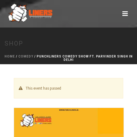
SHOP
HOME
/
COMEDY
/ PUNCHLINERS COMEDY SHOW FT. PARVINDER SINGH IN
DELHI
This event has passed