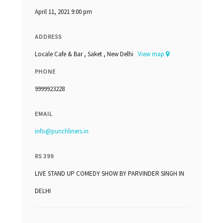
April 11, 2021 9:00 pm
ADDRESS
Locale Cafe & Bar , Saket , New Delhi
View map
PHONE
9999923228
EMAIL
info@punchliners.in
RS 399
LIVE STAND UP COMEDY SHOW BY PARVINDER SINGH IN
DELHI