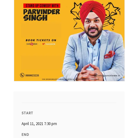
START
April 11, 2021 7:30 pm
END