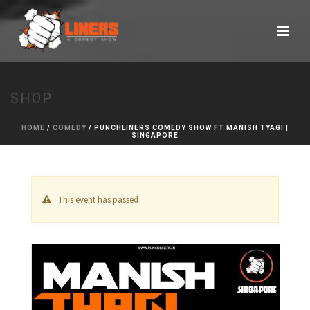
SHOP
HOME
/
COMEDY
/ PUNCHLINERS COMEDY SHOW FT MANISH TYAGI |
SINGAPORE
This event has passed