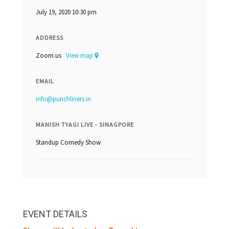
July 19, 2020 10:30 pm
ADDRESS
Zoom.us
View map
EMAIL
info@punchliners.in
MANISH TYAGI LIVE - SINAGPORE
Standup Comedy Show
EVENT DETAILS