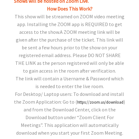
Shows will be hosted on Zoom Live.
How Does This Work?
This show will be streamed on ZOOM video meeting
app. Installing the ZOOM app is REQUIRED to get
access to the show.A ZOOM meeting link will be
given after the purchase of the ticket. This link will
be sent a few hours prior to the show on your
registered email address. Please DO NOT SHARE
THE LINK as the person registered will only be able
to gain access in the room after verification.
The link will contain a Username & Password which
is needed to enter the live room.
For Desktop/ Laptop users: To download and install
the Zoom Application: Go to (
)
https://zoom.us/download
and from the Download Center, click on the
Download button under “Zoom Client For
Meetings”. This application will automatically
download when you start your first Zoom Meeting.