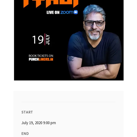
START
July 19, 2020 9:00 pm
END