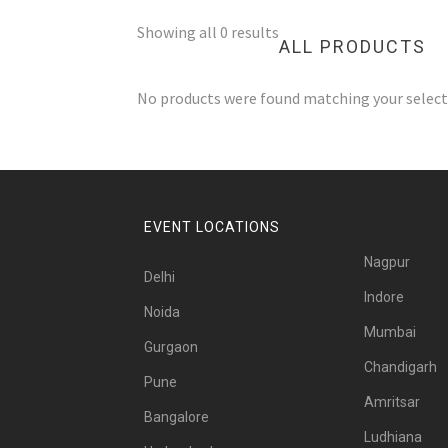
Showing all 0 results
ALL PRODUCTS
No products were found matching your select
EVENT LOCATIONS
Nagpur
Delhi
Indore
Noida
Mumbai
Gurgaon
Chandigarh
Pune
Amritsar
Bangalore
Ludhiana