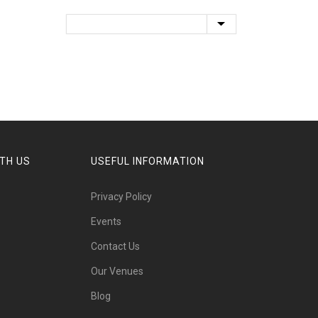
TH US
USEFUL INFORMATION
Privacy Policy
Events
Contact Us
Our Venues
Blog