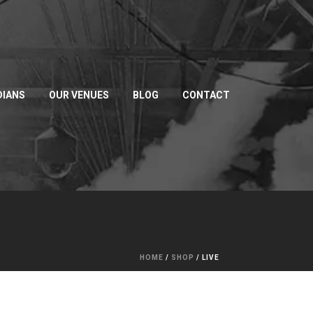
IANS
OUR VENUES
BLOG
CONTACT
HOME
/
SHOP
/
LIVE