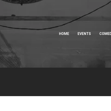
HOME
EVENTS
COMED