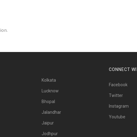
ion.
CONNECT WI
Kolkata
Facebook
Lucknow
Twitter
Bhopal
Instagram
Jalandhar
Youtube
Jaipur
Jodhpur