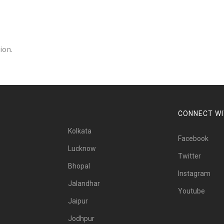
ion.
CONNECT WI
Kolkata
Facebook
Lucknow
Twitter
Bhopal
Instagram
Jalandhar
Youtube
Jaipur
Jodhpur