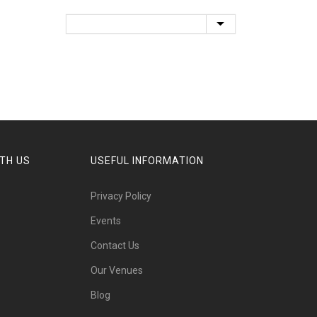
TH US
USEFUL INFORMATION
Privacy Policy
Events
Contact Us
Our Venues
Blog