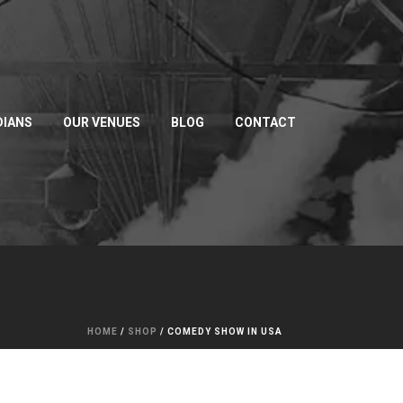
IANS
OUR VENUES
BLOG
CONTACT
HOME
/
SHOP
/
COMEDY SHOW IN USA