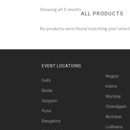
Showing all 0 results
ALL PRODUCTS
No products were found matching your select
EVENT LOCATIONS
Nagpur
Delhi
Indore
Noida
Mumbai
Gurgaon
Chandigarh
Pune
Amritsar
Bangalore
Ludhiana