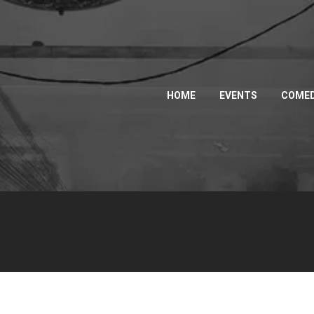
HOME
EVENTS
COMED